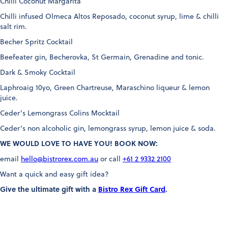
Chilli Coconut Margarita
Chilli infused Olmeca Altos Reposado, coconut syrup, lime & chilli
salt rim.
Becher Spritz Cocktail
Beefeater gin, Becherovka, St Germain, Grenadine and tonic.
Dark & Smoky Cocktail
Laphroaig 10yo, Green Chartreuse, Maraschino liqueur & lemon
juice.
Ceder's Lemongrass Colins Mocktail
Ceder's non alcoholic gin, lemongrass syrup, lemon juice & soda.
WE WOULD LOVE TO HAVE YOU! BOOK NOW:
email
hello@bistrorex.com.au
or call
+61 2 9332 2100
Want a quick and easy gift idea?
Give the ultimate gift with a
Bistro Rex Gift Card
.