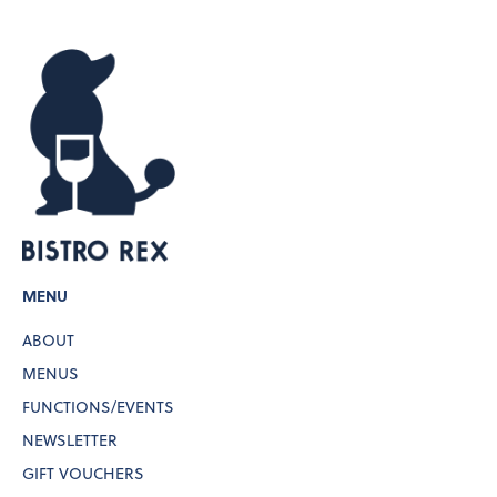
MENU
ABOUT
MENUS
FUNCTIONS/EVENTS
NEWSLETTER
GIFT VOUCHERS