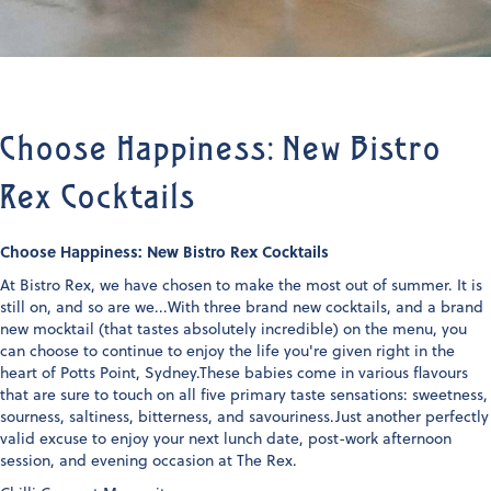
Choose Happiness: New Bistro
Rex Cocktails
Choose Happiness: New Bistro Rex Cocktails
At Bistro Rex, we have chosen to make the most out of summer. It is
still on, and so are we...With three brand new cocktails, and a brand
new mocktail (that tastes absolutely incredible) on the menu, you
can choose to continue to enjoy the life you're given right in the
heart of Potts Point, Sydney.These babies come in various flavours
that are sure to touch on all five primary taste sensations: sweetness,
sourness, saltiness, bitterness, and savouriness.Just another perfectly
valid excuse to enjoy your next lunch date, post-work afternoon
session, and evening occasion at The Rex.