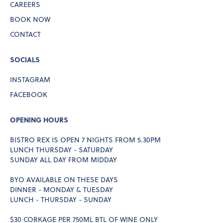
CAREERS
BOOK NOW
CONTACT
SOCIALS
INSTAGRAM
FACEBOOK
OPENING HOURS
BISTRO REX IS OPEN 7 NIGHTS FROM 5.30PM
LUNCH THURSDAY - SATURDAY
SUNDAY ALL DAY FROM MIDDAY
BYO AVAILABLE ON THESE DAYS
DINNER - MONDAY & TUESDAY
LUNCH - THURSDAY - SUNDAY
$30 CORKAGE PER 750ML BTL OF WINE ONLY