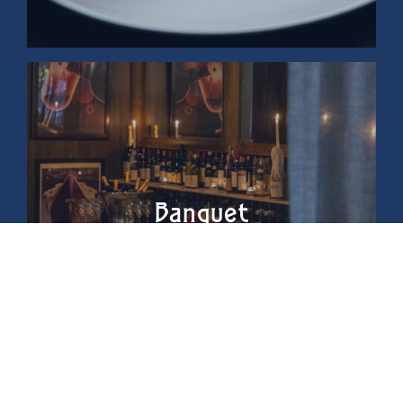
Banquet
Menus &
Beverage
Packages