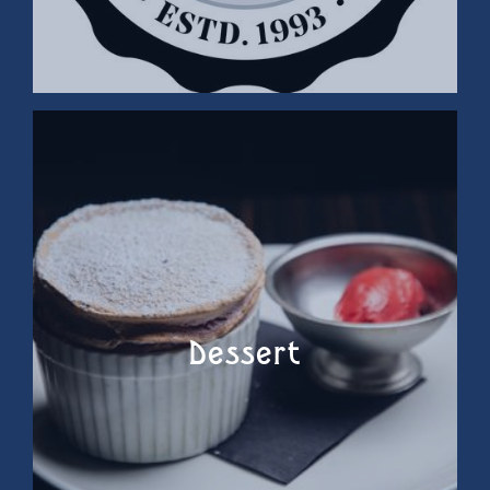
Dessert