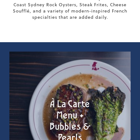
Coast Sydney Rock Oysters, Steak Frites, Cheese
Soufflé, and a variety of modern-inspired French
specialties that are added daily.
À La Carte
Menu +
Bubbles &
Pearls