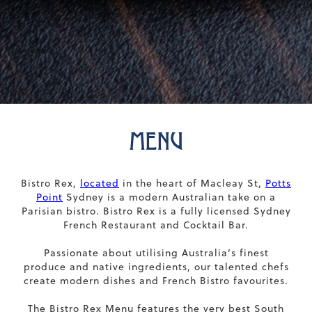
MENU
Bistro Rex,
located
in the heart of Macleay St,
Potts
Point
Sydney is a modern Australian take on a
Parisian bistro. Bistro Rex is a fully licensed Sydney
French Restaurant and Cocktail Bar.
Passionate about utilising Australia’s finest
produce and native ingredients, our talented chefs
create modern dishes and French Bistro favourites.
The Bistro Rex Menu features the very best South