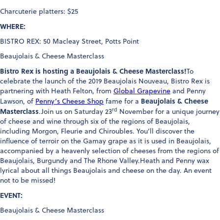
Charcuterie platters: $25
WHERE:
BISTRO REX: 50 Macleay Street, Potts Point
Beaujolais & Cheese Masterclass
Bistro Rex is hosting a Beaujolais & Cheese Masterclass!
To
celebrate the launch of the 2019 Beaujolais Nouveau, Bistro Rex is
partnering with Heath Felton, from
Global Grapevine
and Penny
Beaujolais & Cheese
Lawson, of
Penny’s Cheese Shop
fame for a
rd
Masterclass
.Join us on Saturday 23
November for a unique journey
of cheese and wine through six of the regions of Beaujolais,
including Morgon, Fleurie and Chiroubles. You’ll discover the
influence of terroir on the Gamay grape as it is used in Beaujolais,
accompanied by a heavenly selection of cheeses from the regions of
Beaujolais, Burgundy and The Rhone Valley.Heath and Penny wax
lyrical about all things Beaujolais and cheese on the day. An event
not to be missed!
EVENT:
Beaujolais & Cheese Masterclass