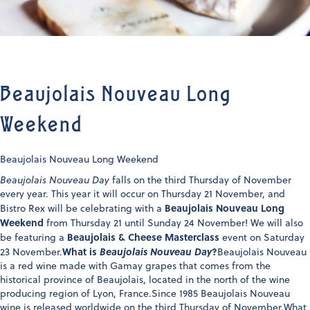
Beaujolais Nouveau Long
Weekend
Beaujolais Nouveau Long Weekend
Beaujolais Nouveau Day
falls on the third Thursday of November
every year. This year it will occur on Thursday 21 November, and
Beaujolais Nouveau Long
Bistro Rex will be celebrating with a
Weekend
from Thursday 21 until Sunday 24 November! We will also
Beaujolais & Cheese Masterclass
be featuring a
event on Saturday
What is
Beaujolais Nouveau Day
?
23 November.
Beaujolais Nouveau
is a red wine made with Gamay grapes that comes from the
historical province of Beaujolais, located in the north of the wine
producing region of Lyon, France.Since 1985 Beaujolais Nouveau
wine is released worldwide on the third Thursday of November.What