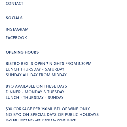
CONTACT
SOCIALS
INSTAGRAM
FACEBOOK
OPENING HOURS
BISTRO REX IS OPEN 7 NIGHTS FROM 5.30PM
LUNCH THURSDAY - SATURDAY
SUNDAY ALL DAY FROM MIDDAY
BYO AVAILABLE ON THESE DAYS
DINNER - MONDAY & TUESDAY
LUNCH - THURSDAY - SUNDAY
$30 CORKAGE PER 750ML BTL OF WINE ONLY
NO BYO ON SPECIAL DAYS OR PUBLIC HOLIDAYS
MAX BTL LIMITS MAY APPLY FOR RSA COMPLIANCE