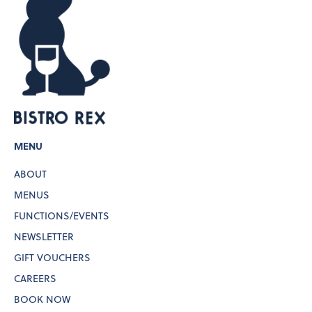
MENU
ABOUT
MENUS
FUNCTIONS/EVENTS
NEWSLETTER
GIFT VOUCHERS
CAREERS
BOOK NOW