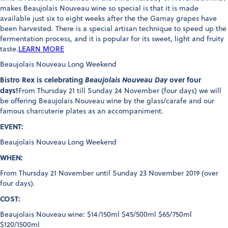
makes Beaujolais Nouveau wine so special is that it is made
available just six to eight weeks after the the Gamay grapes have
been harvested. There is a special artisan technique to speed up the
fermentation process, and it is popular for its sweet, light and fruity
taste.
LEARN MORE
Beaujolais Nouveau Long Weekend
Bistro Rex is celebrating
Beaujolais Nouveau Day
over four
days!
From Thursday 21 till Sunday 24 November (four days) we will
be offering Beaujolais Nouveau wine by the glass/carafe and our
famous charcuterie plates as an accompaniment.
EVENT:
Beaujolais Nouveau Long Weekend
WHEN:
From Thursday 21 November until Sunday 23 November 2019 (over
four days).
COST:
Beaujolais Nouveau wine: $14/150ml $45/500ml $65/750ml
$120/1500ml