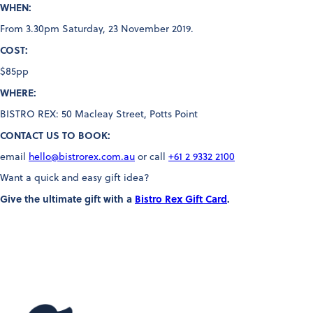
WHEN:
From 3.30pm Saturday, 23 November 2019.
COST:
$85pp
WHERE:
BISTRO REX: 50 Macleay Street, Potts Point
CONTACT US TO BOOK:
email
hello@bistrorex.com.au
or call
+61 2 9332 2100
Want a quick and easy gift idea?
Give the ultimate gift with a
Bistro Rex Gift Card
.